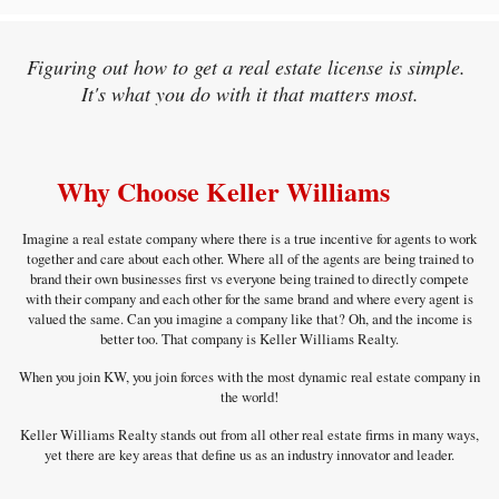
Figuring out how to get a real estate license is simple.
It's what you do with it that matters most.
Why Choose Keller Williams
Imagine a real estate company where there is a true incentive for agents to work
together and care about each other. Where all of the agents are being trained to
brand their own businesses first vs everyone being trained to directly compete
with their company and each other for the same brand and where every agent is
valued the same. Can you imagine a company like that? Oh, and the income is
better too. That company is Keller Williams Realty.
When you join KW, you join forces with the most dynamic real estate company in
the world!
Keller Williams Realty stands out from all other real estate firms in many ways,
yet there are key areas that define us as an industry innovator and leader.