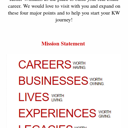
career. We would love to visit with you and expand on
these four major points and to help you start your KW
journey!
Mission Statement