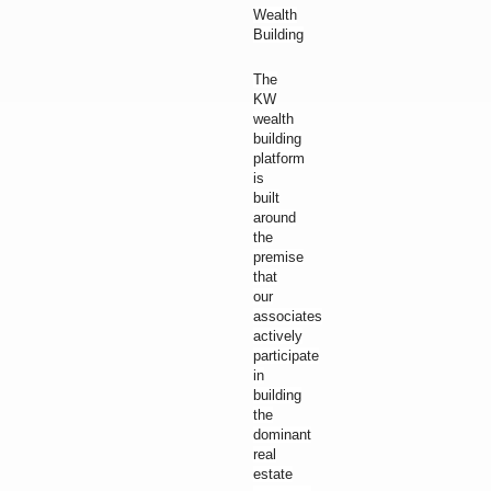
Wealth
Building
The
KW
wealth
building
platform
is
built
around
the
premise
that
our
associates
actively
participate
in
building
the
dominant
real
estate