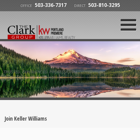
503-336-7317
503-810-3295
OFFICE
DIRECT
TRUSTED. EXPERIENCED. PROFESSIONAL.
Join Keller Williams