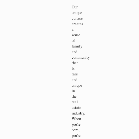
Our
unique
culture
creates
a
sense
of
family
and
community
that
is
rare
and
unique
in
the
real
estate
industry.
When
you're
here,
you're