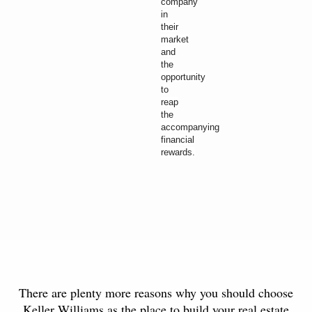
company
in
their
market
and
the
opportunity
to
reap
the
accompanying
financial
rewards.
There are plenty more reasons why you should choose
Keller Williams as the place to build your real estate