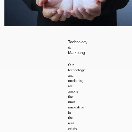
Technology
&
Marketing
Our
technology
and
marketing
are
among
the
most
innovative
in
the
real
estate