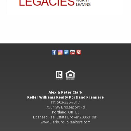
Alex & Peter Clark
Keller Williams Realty Portland Premiere
Ph: 503-336-7317
7504 SW Bridgeport Rd
Portland, OR US
Licensed Real Estate Broker 200601081
www.ClarkGroupRealtors.com