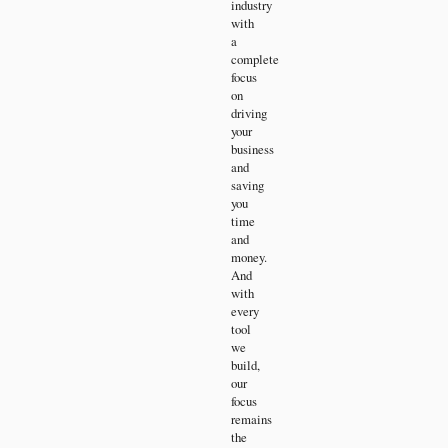
industry
with
a
complete
focus
on
driving
your
business
and
saving
you
time
and
money.
And
with
every
tool
we
build,
our
focus
remains
the