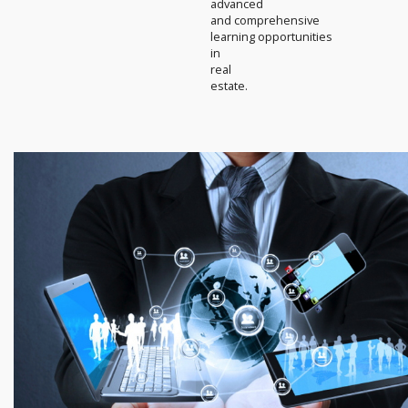
advanced
and comprehensive
learning opportunities
in
real
estate.