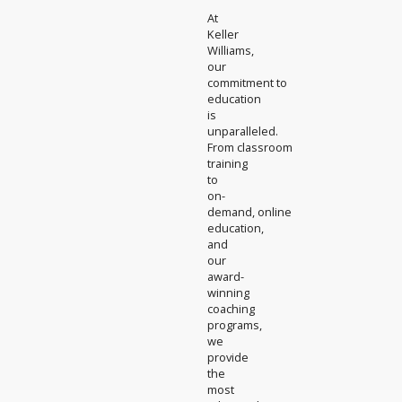
At
Keller
Williams,
our
commitment to
education
is
unparalleled.
From classroom
training
to
on-
demand, online
education,
and
our
award-
winning
coaching
programs,
we
provide
the
most