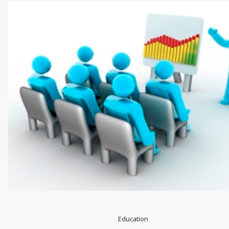
Education