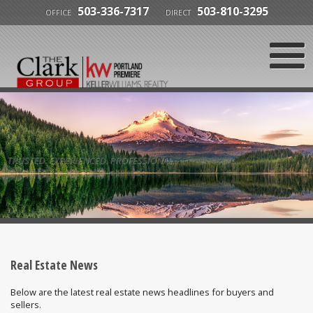
503-336-7317
503-810-3295
OFFICE
DIRECT
TRUSTED. EXPERIENCED. PROFESSIONAL.
Real Estate News
Below are the latest real estate news headlines for buyers and
sellers.