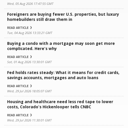
Wed, 05 Aug 2026 17:47:55 GMT
Foreigners are buying fewer U.S. properties, but luxury
homebuilders still draw them in
READ ARTICLE
Tue, 04 Aug 2026 13:33:21 GMT
Buying a condo with a mortgage may soon get more
complicated. Here's why
READ ARTICLE
Sat, 01 Aug 2026 13:30:01 GMT
Fed holds rates steady: What it means for credit cards,
savings accounts, mortgages and auto loans
READ ARTICLE
Wed, 29 Jul 2026 18:05:07 GMT
Housing and healthcare need less red tape to lower
costs, Colorado's Hickenlooper tells CNBC
READ ARTICLE
Wed, 29 Jul 2026 11:30:01 GMT