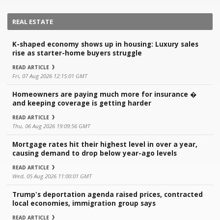
REAL ESTATE
K-shaped economy shows up in housing: Luxury sales
rise as starter-home buyers struggle
READ ARTICLE
Fri, 07 Aug 2026 12:15:01 GMT
Homeowners are paying much more for insurance �
and keeping coverage is getting harder
READ ARTICLE
Thu, 06 Aug 2026 19:09:56 GMT
Mortgage rates hit their highest level in over a year,
causing demand to drop below year-ago levels
READ ARTICLE
Wed, 05 Aug 2026 11:00:01 GMT
Trump's deportation agenda raised prices, contracted
local economies, immigration group says
READ ARTICLE