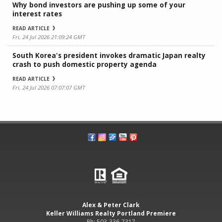
Why bond investors are pushing up some of your
interest rates
READ ARTICLE
Fri, 24 Jul 2026 21:09:24 GMT
South Korea's president invokes dramatic Japan realty
crash to push domestic property agenda
READ ARTICLE
Fri, 24 Jul 2026 07:07:07 GMT
Alex & Peter Clark
Keller Williams Realty Portland Premiere
Ph: 503-336-7317