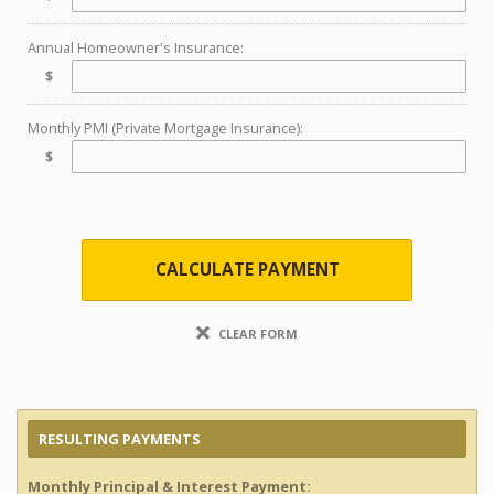
Annual Homeowner's Insurance:
$
Monthly PMI (Private Mortgage Insurance):
$
CALCULATE PAYMENT
CLEAR FORM
RESULTING PAYMENTS
Monthly Principal & Interest Payment: