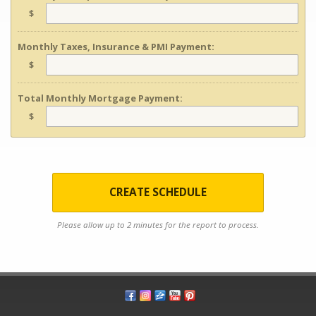
$
Monthly Taxes, Insurance & PMI Payment:
$
Total Monthly Mortgage Payment:
$
CREATE SCHEDULE
Please allow up to 2 minutes for the report to process.