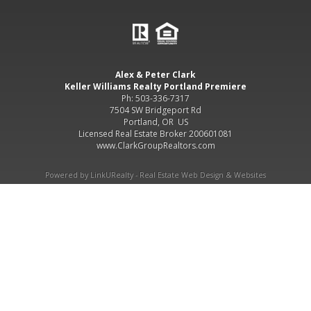
Alex & Peter Clark
Keller Williams Realty Portland Premiere
Ph: 503-336-7317
7504 SW Bridgeport Rd
Portland, OR US
Licensed Real Estate Broker 200601081
www.ClarkGroupRealtors.com
Powered by LinkURealty - Real Estate Web Design & Websites