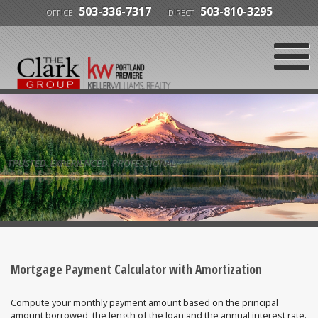
503-336-7317
503-810-3295
OFFICE
DIRECT
TRUSTED. EXPERIENCED. PROFESSIONAL.
Mortgage Payment Calculator with Amortization
Compute your monthly payment amount based on the principal
amount borrowed, the length of the loan and the annual interest rate.