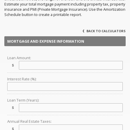
Estimate your total mortgage payment including property tax, property
insurance and PMI (Private Mortgage Insurance). Use the Amortization
Schedule button to create a printable report.
BACK TO CALCULATORS
MORTGAGE AND EXPENSE INFORMATION
Loan Amount:
$
Interest Rate (%):
Loan Term (Years):
$
Annual Real Estate Taxes:
$